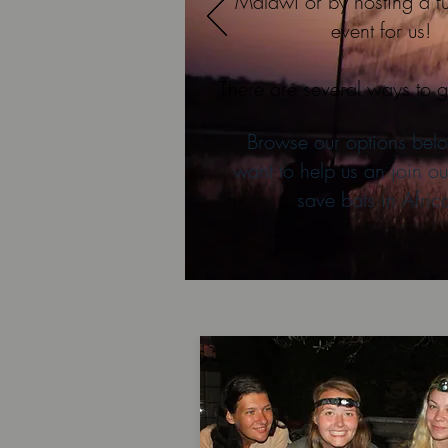
Malawi or by hosting a f
event for us!
There are several ways to g
Browse our options belo
want to help us an join ou
save bats in Afric