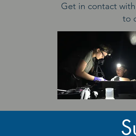
Get in contact wi
to 
S