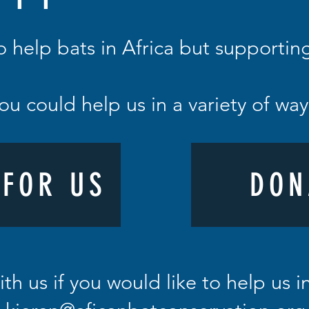
o help bats in Africa but supporti
ou could help us in a variety of wa
 FOR US
DON
ith us if you would like to help us 