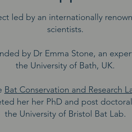
ct led by an internationally renow
scientists.
nded by Dr Emma Stone, an expert 
the University of Bath, UK.
e
Bat Conservation and Research L
ted her her PhD and post doctoral 
the University of Bristol Bat Lab.