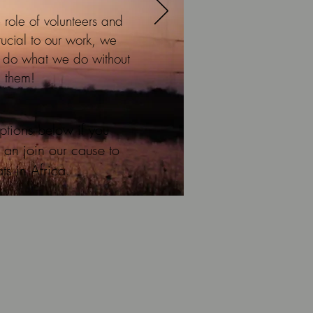
 role of volunteers and
rucial to our work, we
t do what we do without
them!
ptions below if you
 an join our cause to
ts in Africa.