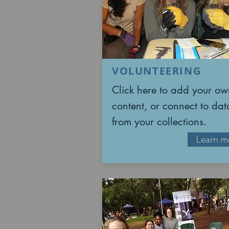
VOLUNTEERING
Click here to add your ow
content, or connect to dat
from your collections.
Learn m