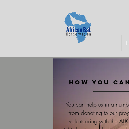
How you can
You can help us in a numb
from donating to our pr
volunteering with the AB