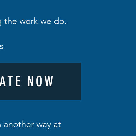
ng the work we do.
ys
ATE NOW
in another way at