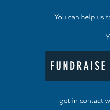
You can help us t
Y
FUNDRAISE
get in contact w