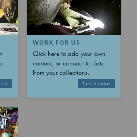
WORK FOR US
n
Click here to add your own
a
content, or connect to data
from your collections.
ore
Learn more