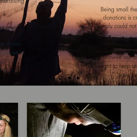
undraising
Being small the
donations is c
simply could no
et involved!
w if you
r cause to
Browse our o
a.
want to help us
save ba