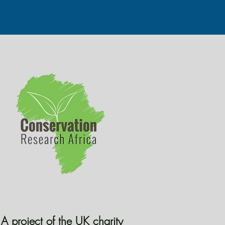
A project of the UK charity