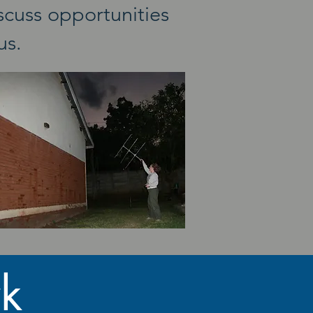
scuss opportunities
 us.
k