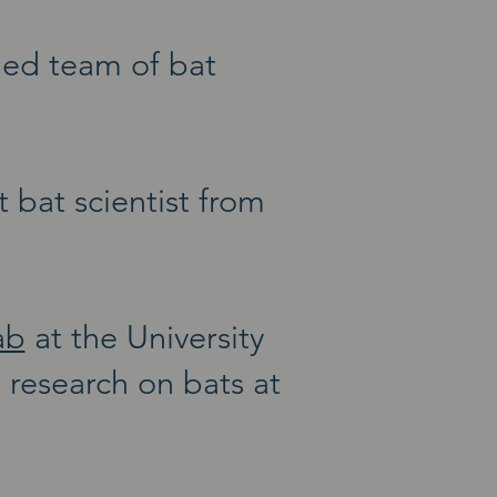
ned team of bat
bat scientist from
ab
at the University
research on bats at