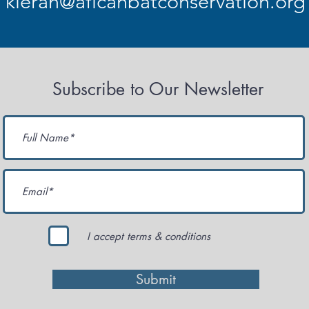
kieran@aficanbatconservation.org
Subscribe to Our Newsletter
I accept terms & conditions
Submit