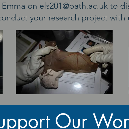
th Emma on
els201@bath.ac.uk
to di
conduct your research project with
upport Our Wor