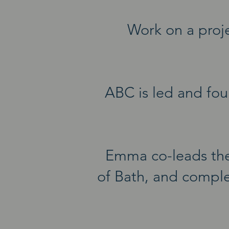
Work on a proje
ABC is led and fou
Emma co-leads th
of Bath, and comple