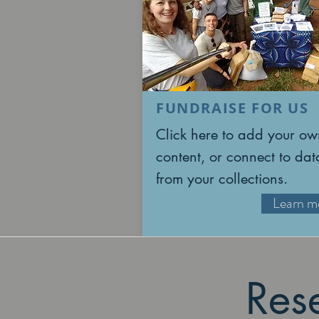
FUNDRAISE FOR US
Click here to add your ow
content, or connect to dat
from your collections.
Learn m
Res