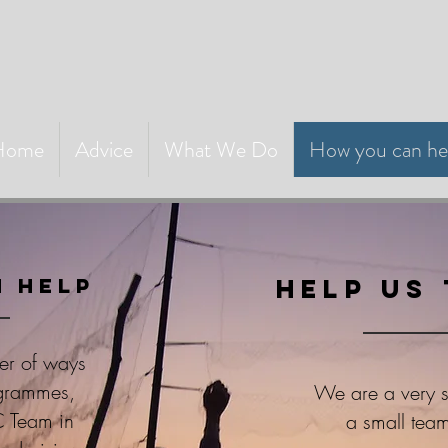
Home
Advice
What We Do
How you can he
 help
Help us 
er of ways
ogrammes,
We are a very sm
C Team in
a small team