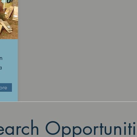
n
a
ore
earch Opportuniti