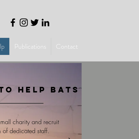
lp
Publications
Contact
to help bats
all charity and recruit
 of dedicated staff.