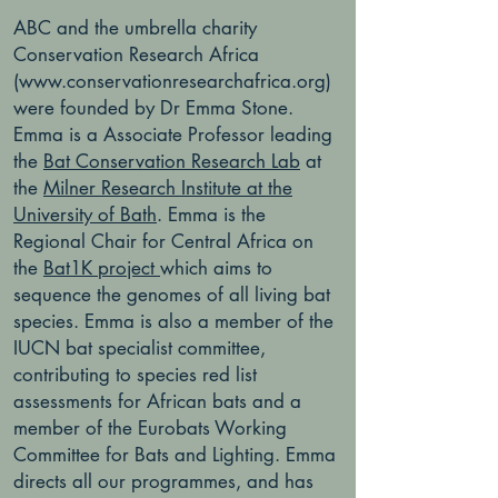
ABC and the umbrella charity
Conservation Research Africa
(
www.conservationresearchafrica.org
)
were founded by Dr Emma Stone.
Emma is a Associate Professor leading
the
Bat Conservation Research Lab
at
the
Milner Research Institute at the
University of Bath
. Emma is the
Regional Chair for Central Africa on
the
Bat1K project
which aims to
sequence the genomes of all living bat
species. Emma is also a member of the
IUCN bat specialist committee,
contributing to species red list
assessments for African bats and a
member of the Eurobats Working
Committee for Bats and Lighting. Emma
directs all our programmes, and has