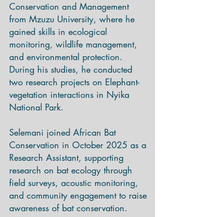
Conservation and Management
from Mzuzu University, where he
gained skills in ecological
monitoring, wildlife management,
and environmental protection.
During his studies, he conducted
two research projects on Elephant-
vegetation interactions in Nyika
National Park.
Selemani joined African Bat
Conservation in October 2025 as a
Research Assistant, supporting
research on bat ecology through
field surveys, acoustic monitoring,
and community engagement to raise
awareness of bat conservation.