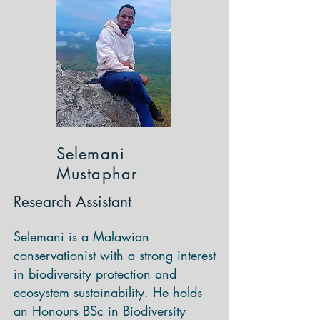
Selemani
Mustaphar
Research Assistant
Selemani is a Malawian
conservationist with a strong interest
in biodiversity protection and
ecosystem sustainability. He holds
an Honours BSc in Biodiversity