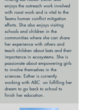
enjoys the outreach work involved
with roost work and is vital to the
Teams human conflict mitigation
efforts. She also enjoys visiting
schools and children in the
communities where she can share
her experience with others and
teach children about bats and their
importance in ecosystems. She is
passionate about empowering girls
to involve themselves in the
sciences. Esther is currently
working with ABC on fulfilling her
dream to go back to school to
finish her education.