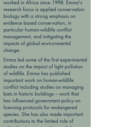
worked in Africa since 1998. Emma's
research focus is applied conservation
biology with a strong emphasis on
evidence based conservation, in
particular human-wildlife conflict
management, and mitigating the
impacts of global environmental
change.
Emma led some of the first experimental
studies on the impact of light pollution
of wildlife. Emma has published
important work on human-wildlife
conflict including studies on managing
bats in historic buildings – work that
has influenced government policy on
licensing protocols for endangered
species. She has also made important
contributions to the limited role of