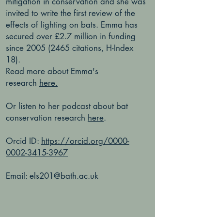
mitigation in conservation and she was
invited to write the first review of the
effects of lighting on bats. Emma has
secured over £2.7 million in funding
since
2005 (2465
citations, H-Index
18).
Read more about Emma's
research
here.
Or listen to her podcast about bat
conservation research
here
.
Orcid ID:
https://orcid.org/0000-
0002-3415-3967
Email:
els201@bath.ac.uk