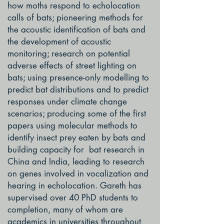
how moths respond to echolocation
calls of bats; pioneering methods for
the acoustic identification of bats and
the development of acoustic
monitoring; research on potential
adverse effects of street lighting on
bats; using presence-only modelling to
predict bat distributions and to predict
responses under climate change
scenarios; producing some of the first
papers using molecular methods to
identify insect prey eaten by bats and
building capacity for bat research in
China and India, leading to research
on genes involved in vocalization and
hearing in echolocation. Gareth has
supervised over 40 PhD students to
completion, many of whom are
academics in universities throughout