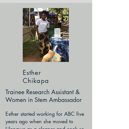
Esther
Chikapa
Trainee Research Assistant &
Women in Stem Ambassador
Esther started working for ABC five
years ago when she moved to
Lilongwe as a cleaner and cook so