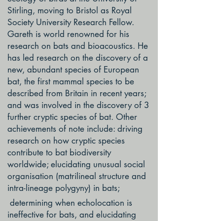
Stirling, moving to Bristol as Royal
Society University Research Fellow.
Gareth is world renowned for his
research on bats and bioacoustics. He
has led research on the discovery of a
new, abundant species of European
bat, the first mammal species to be
described from Britain in recent years;
and was involved in the discovery of 3
further cryptic species of bat. Other
achievements of note include: driving
research on how cryptic species
contribute to bat biodiversity
worldwide; elucidating unusual social
organisation (matrilineal structure and
intra-lineage polygyny) in bats;
determining when echolocation is
ineffective for bats, and elucidating