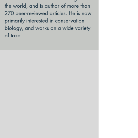
the world, and is author of more than
270 peer-reviewed articles. He is now
primarily interested in conservation
biology, and works on a wide variety
of taxa.