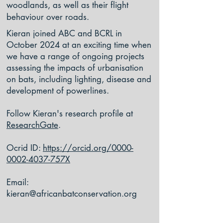
woodlands, as well as their flight
behaviour over roads.
Kieran joined ABC and BCRL in
October 2024 at an exciting time when
we have a range of ongoing projects
assessing the impacts of urbanisation
on bats, including lighting, disease and
development of powerlines.
Follow Kieran's research profile at
ResearchGate
.
Ocrid ID:
https://orcid.org/0000-
0002-4037-757X
Email:
kieran@africanbatconservation.org