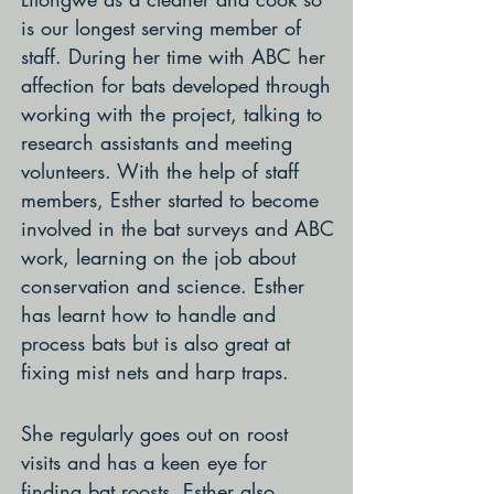
is our longest serving member of
staff. During her time with ABC her
affection for bats developed through
working with the project, talking to
research assistants and meeting
volunteers. With the help of staff
members, Esther started to become
involved in the bat surveys and ABC
work, learning on the job about
conservation and science. Esther
has learnt how to handle and
process bats but is also great at
fixing mist nets and harp traps.
She regularly goes out on roost
visits and has a keen eye for
finding bat roosts. Esther also