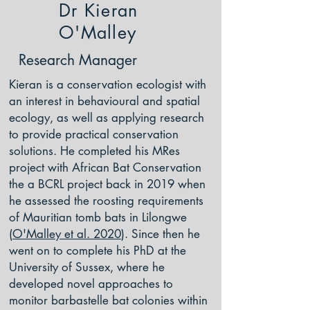
Dr Kieran
O'Malley
Research Manager
Kieran is a conservation ecologist with
an interest in behavioural and spatial
ecology, as well as applying research
to provide practical conservation
solutions. He completed his MRes
project with African Bat Conservation
the a BCRL project back in 2019 when
he assessed the roosting requirements
of Mauritian tomb bats in Lilongwe
(
O'Malley et al. 2020
). Since then he
went on to complete his PhD at the
University of Sussex, where he
developed novel approaches to
monitor barbastelle bat colonies within