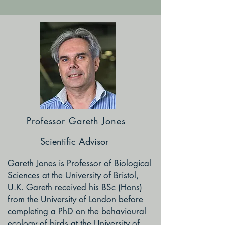
Professor Gareth Jones
Scientific Advisor
Gareth Jones is Professor of Biological
Sciences at the University of Bristol,
U.K. Gareth received his BSc (Hons)
from the University of London before
completing a PhD on the behavioural
ecology of birds at the University of