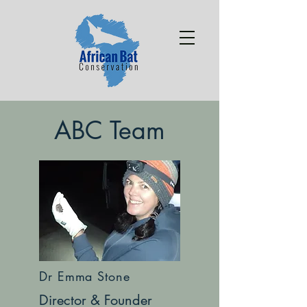
ABC Team
Dr Emma Stone
Director & Founder