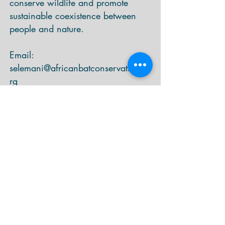
conserve wildlife and promote
sustainable coexistence between
people and nature.
Email:
selemani@africanbatconservation.o
rg