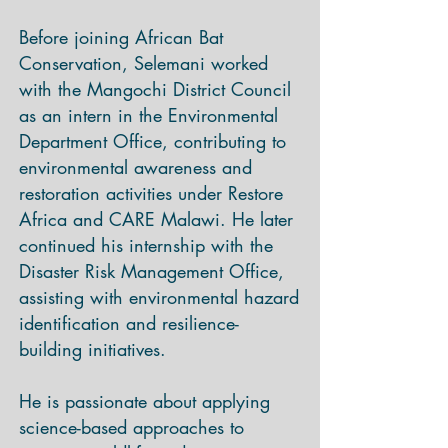
Before joining African Bat
Conservation, Selemani worked
with the Mangochi District Council
as an intern in the Environmental
Department Office, contributing to
environmental awareness and
restoration activities under Restore
Africa and CARE Malawi. He later
continued his internship with the
Disaster Risk Management Office,
assisting with environmental hazard
identification and resilience-
building initiatives.
He is passionate about applying
science-based approaches to