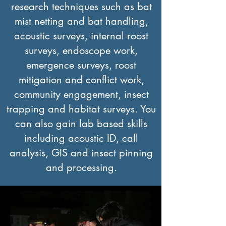
research techniques such as bat
mist netting and bat handling,
acoustic surveys, internal roost
surveys, endoscope work,
emergence surveys, roost
mitigation and conflict work,
community engagement, insect
trapping and habitat surveys. You
can also gain lab based skills
including acoustic ID, call
analysis, GIS and insect pinning
and processing.