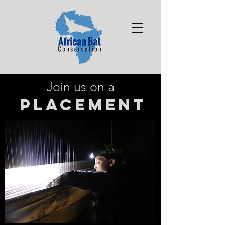
Join us on a
PLACEMENT