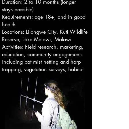
Duration: 2 to 10 months (longer
stays possible)
Requirements: age 18+, and in good
health
Locations: Lilongwe City, Kuti Wildlife
Reserve, Lake Malawi, Malawi
Activities: Field research, marketing,
education, community engagement:
including bat mist netting and harp
trapping, vegetation surveys, habitat