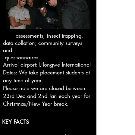
assessments, insect trapping,
data collation; community surveys
and
questionnaires
Arrival airport: Lilongwe International
Dates: We take placement students at
any time of year.
Please note we are closed between
23rd Dec and 2nd Jan each year for
Christmas/New Year break.
KEY FACTS