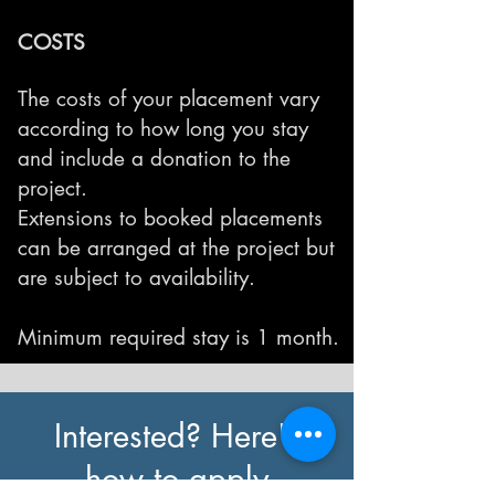
COSTS
The costs of your placement vary
according to how long you stay
and include a donation to the
project.
Extensions to booked placements
can be arranged at the project but
are subject to availability.
Minimum required stay is 1 month.
Interested? Here's
how to apply