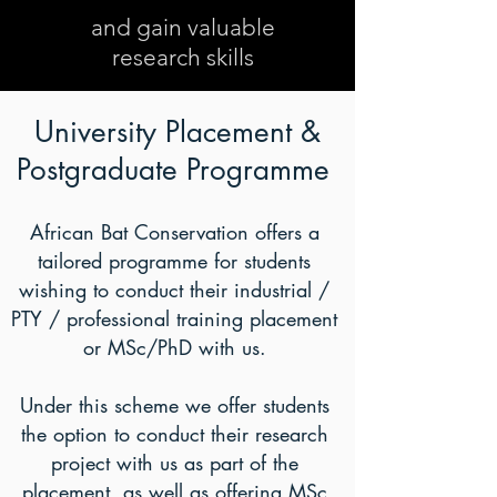
and gain valuable
research skills
University Placement &
Postgraduate Programme
African Bat Conservation offers a
tailored programme for students
wishing to conduct their industrial /
PTY / professional training placement
or MSc/PhD with us.
Under this scheme we offer students
the option to conduct their research
project with us as part of the
placement, as well as offering MSc