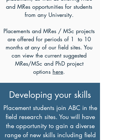
and MRes opportunities for students
from any University.
Placements and MRes / MSc projects
are offered for periods of 1 to 10
months at any of our field sites. You
can view the current suggested
MRes/MSc and PhD project
options
here
.
Developing your skills
Placement students join ABC in the
field research sites. You will have
the opportunity to gain a diverse
range of new skills including field