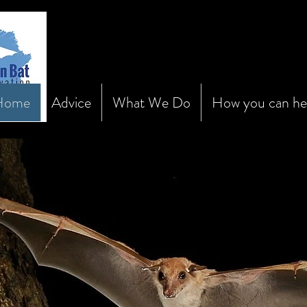
Home
Advice
What We Do
How you can he