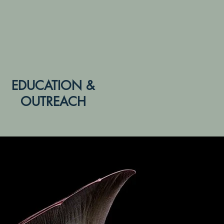
EDUCATION &
OUTREACH