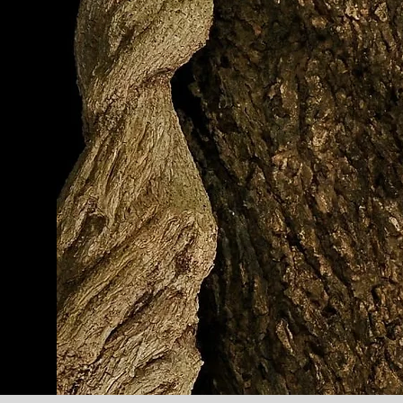
af
nee