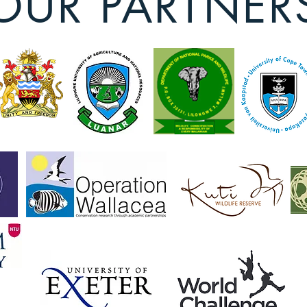
OUR PARTNER