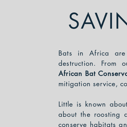
SAVI
Bats in Africa are
destruction. From 
African Bat Conserv
mitigation service, 
Little is known abou
about the roosting 
conserve habitats a