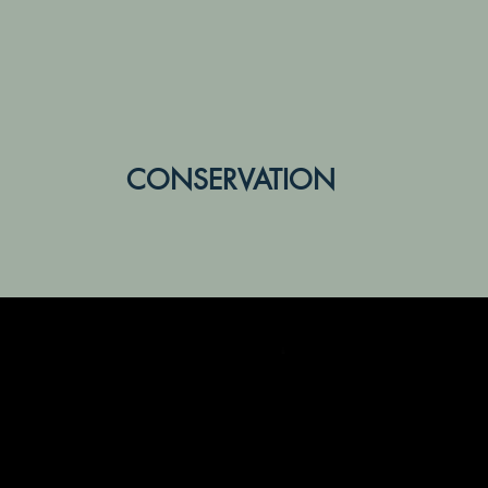
CONSERVATION