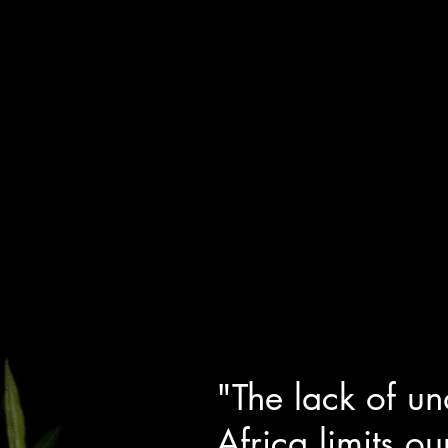
"The lack of un
Africa limits ou