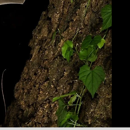
ATS
help