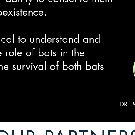
oexistence.
tical to understand and
 role of bats in the
he survival of both bats
DR E