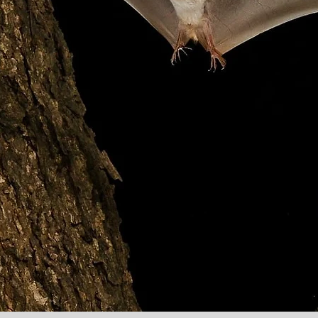
rican B
d your 