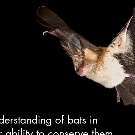
derstanding of bats in
r ability to conserve them