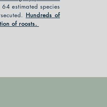
r 64 estimated species
rsecuted.
Hundreds of
tion of roosts.