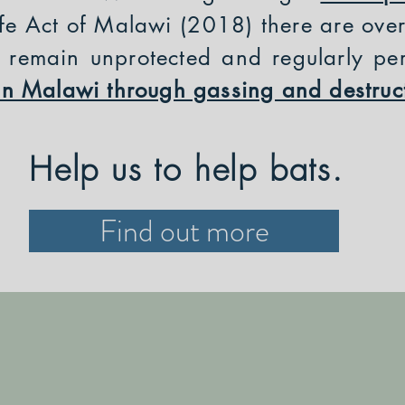
fe Act of Malawi (2018) there are ove
h remain unprotected and regularly pe
y in Malawi through gassing and destruc
Help us to help bats.
Find out more