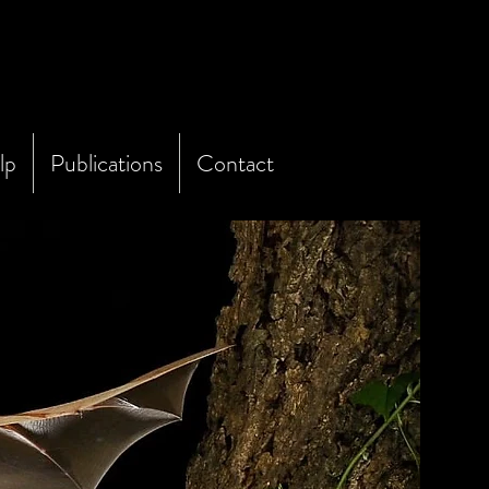
lp
Publications
Contact