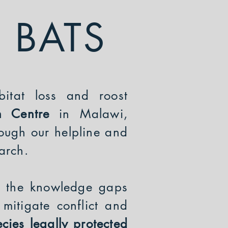
 BATS
bitat loss and roost
ch Centre
in Malawi,
ough our helpline and
earch.
ls the knowledge gaps
mitigate conflict and
cies legally protected