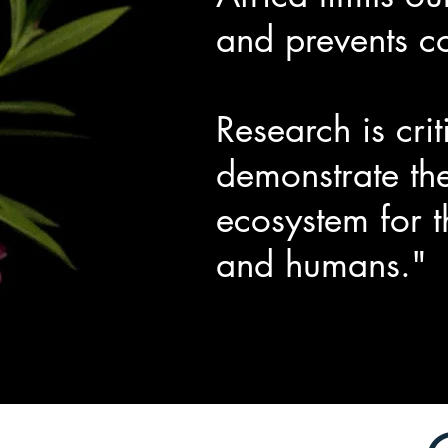
and prevents c
Research is cri
demonstrate the
ecosystem for t
and humans."