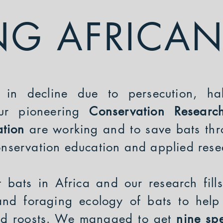
NG AFRICAN
 in decline due to persecution, ha
our pioneering
Conservation Resear
ation
are working and to save bats thr
conservation education and applied res
t bats in Africa and our research fil
and foraging ecology of bats to help 
nd roosts. We managed to get
nine spe