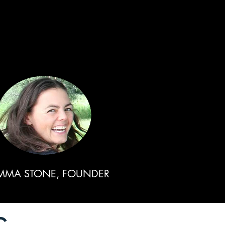
MMA STONE, FOUNDER