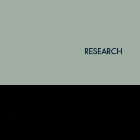
RESEARCH