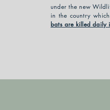
under the new Wildli
in the country whic
bats are killed dail