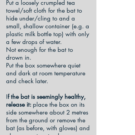
Put a loosely crumpled tea
towel/soft cloth for the bat to
hide under/cling to and a
small, shallow container (e.g. a
plastic milk bottle top) with only
a few drops of water.
Not enough for the bat to
drown in.
Put the box somewhere quiet
and dark at room temperature
and check later.
I
f the bat is seemingly healthy,
release it:
place the box on its
side somewhere about 2 metres
from the ground or remove the
bat (as before, with gloves) and