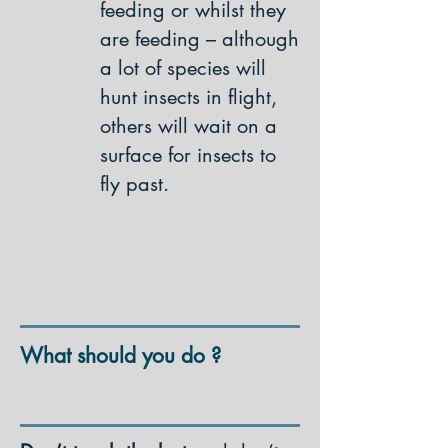
feeding or whilst they
are feeding – although
a lot of species will
hunt insects in flight,
others will wait on a
surface for insects to
fly past.
What should you do ?