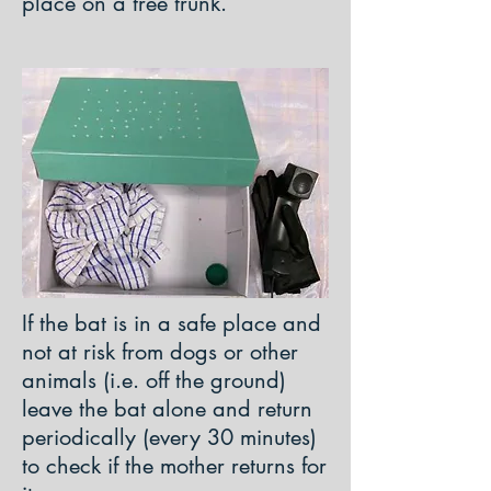
place on a tree trunk.
If the bat is in a safe place and
not at risk from dogs or other
animals (i.e. off the ground)
leave the bat alone and return
periodically (every 30 minutes)
to check if the mother returns for