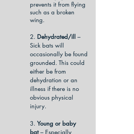
prevents it from flying
such as a broken
wing.
2.
Dehydrated/ill
–
Sick bats will
occasionally be found
grounded. This could
either be from
dehydration or an
illness if there is no
obvious physical
injury.
3.
Young or baby
bat
– Especially