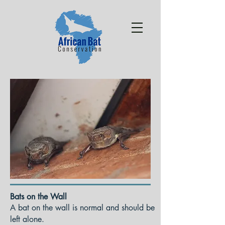
Bats on the Wall
A bat on the wall is normal and should be
left alone.