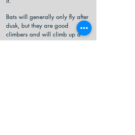
it.
Bats will generally only fly after
dusk, but they are good
climbers and will climb up a
tree to be safe until night falls. If
the bat will not grip the tree it
could be dehydrated or injured.
If the bat is young, it is likely to
have been dropped by its
mother whilst she was flying, or
made an error in flight if it has
only just started flying alone.
Baby bats use vocalisations to
communicate with their mother,