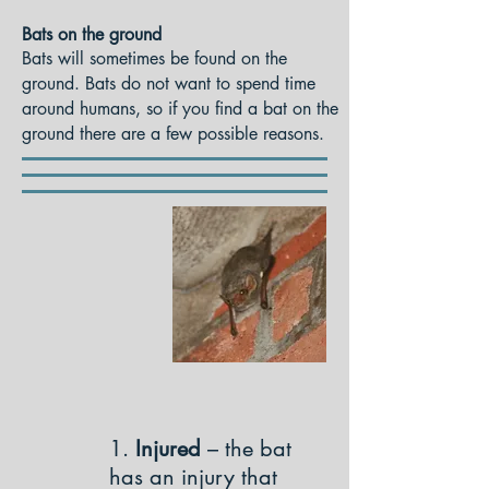
Bats on the ground
Bats will sometimes be found on the
ground. Bats do not want to spend time
around humans, so if you find a bat on the
ground there are a few possible reasons.
1.
Injured
– the bat
has an injury that