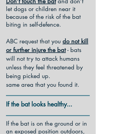
Don’t touch the bat
and don’t
let dogs or children near it
because of the risk of the bat
biting in self-defence.
ABC request that you
do not kill
or further injure the bat
- bats
will not try to attack humans
unless they feel threatened by
being picked up.
same area that you found it.
If the bat looks healthy...
If the bat is on the ground or in
an exposed position outdoors,