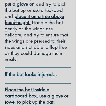
put a glove on
and try to pick
the bat up or use a tea-towel
and
place it on a tree above
head-height.
Handle the bat
gently as the wings are
delicate, and try to ensure that
the wings are pressed to their
sides and not able to flap free
as they could damage them
easily.
If the bat looks injured...
Place the bat inside a
cardboard box
, use a glove or
towel to pick up the bat.