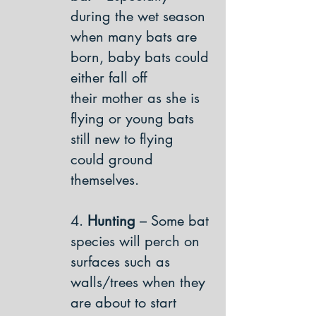
during the wet season
when many bats are
born, baby bats could
either fall off
their mother as she is
flying or young bats
still new to flying
could ground
themselves.
4.
Hunting
– Some bat
species will perch on
surfaces such as
walls/trees when they
are about to start