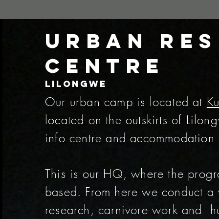
Urban Re
Centre
Lilongwe
Our urban camp is located at
Ku
located on the outskirts of Lilo
info centre and accommodation fo
This is our HQ, where the prog
based. From here we conduct a 
research, carnivore work and hu