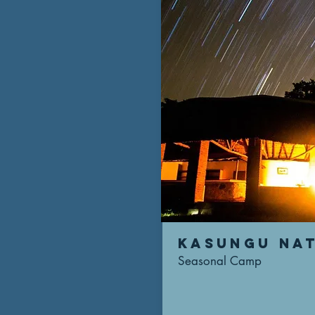
KASUNGu NAT
Seasonal Camp