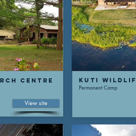
Kuti wildli
arch centre
Permanent Camp
View site