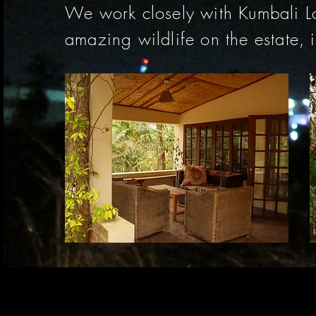
We work closely with Kumbali L
amazing wildlife on the estate