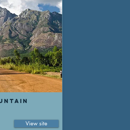
UNTAIN
View site