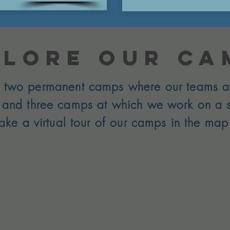
plore our ca
two permanent camps where our teams a
, and three camps at which we work on a 
Take a virtual tour of our camps in the ma