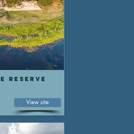
fe reserve
View site