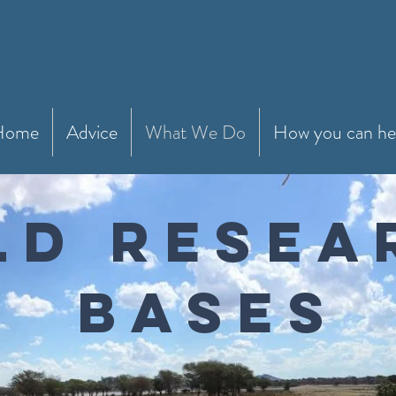
Home
Advice
What We Do
How you can he
ELD RESE
BASES