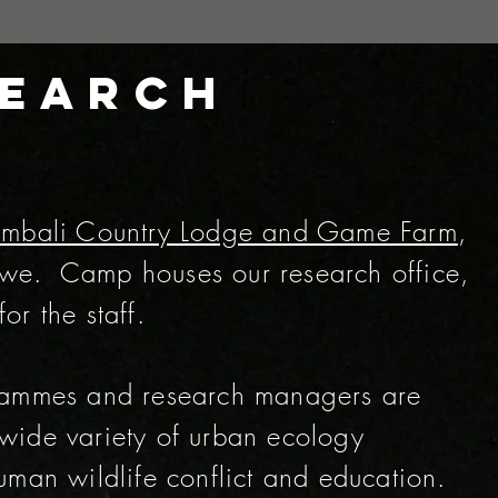
search
mbali Country Lodge and Game Farm
,
ngwe. Camp houses our research office,
r the staff.
rammes and research managers are
wide variety of urban ecology
man wildlife conflict and education.