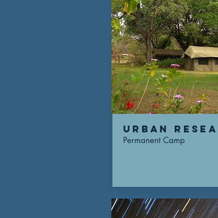
urban rese
Permanent Camp