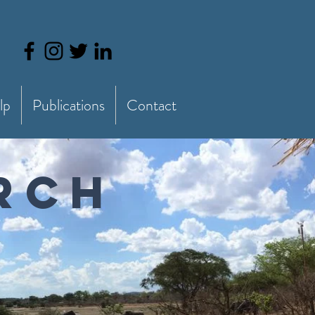
lp
Publications
Contact
ARCH